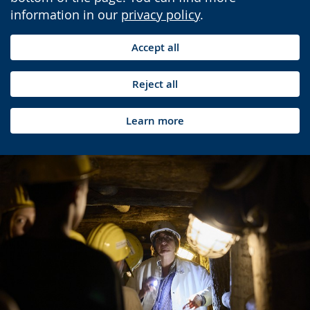
information in our
privacy policy
.
Accept all
Reject all
Learn more