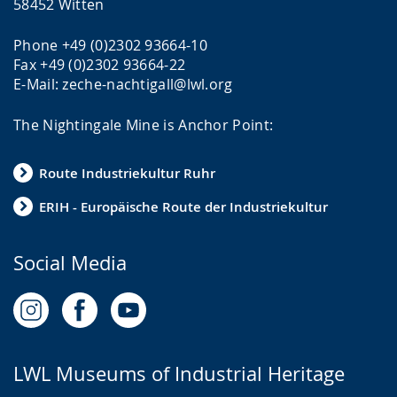
58452 Witten
Phone +49 (0)2302 93664-10
Fax +49 (0)2302 93664-22
E-Mail: zeche-nachtigall@lwl.org
The Nightingale Mine is Anchor Point:
Route Industriekultur Ruhr
ERIH - Europäische Route der Industriekultur
Social Media
LWL Museums of Industrial Heritage