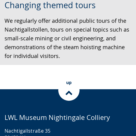
Changing themed tours
to
audio
video
simple
support.
will
We regularly offer additional public tours of the
language.
open
Nachtigallstollen, tours on special topics such as
up
small-scale mining or civil engineering, and
presenting
demonstrations of the steam hoisting machine
the
for individual visitors.
text
in
sign
up
language.
LWL Museum Nightingale Colliery
Nachtigallstraße 35