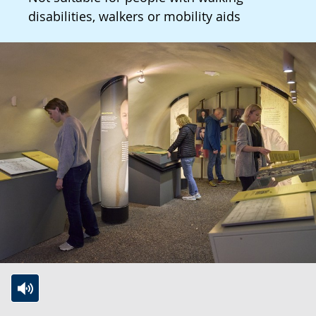
disabilities, walkers or mobility aids
Switch
Activate
A