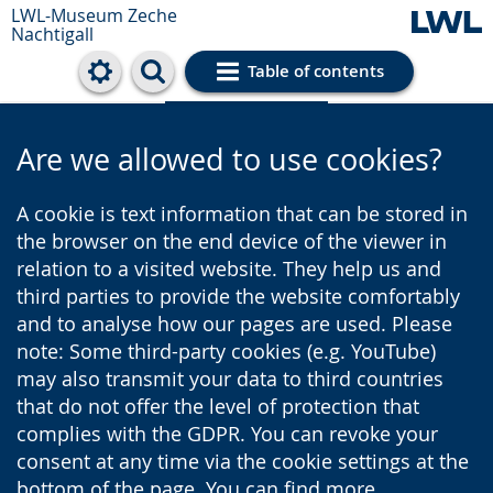
LWL-Museum
Zeche
Nachtigall
Table of contents
Cookie settings
Are we allowed to use cookies?
A cookie is text information that can be stored in
the browser on the end device of the viewer in
relation to a visited website. They help us and
third parties to provide the website comfortably
and to analyse how our pages are used. Please
note: Some third-party cookies (e.g. YouTube)
may also transmit your data to third countries
that do not offer the level of protection that
complies with the GDPR. You can revoke your
consent at any time via the cookie settings at the
bottom of the page. You can find more