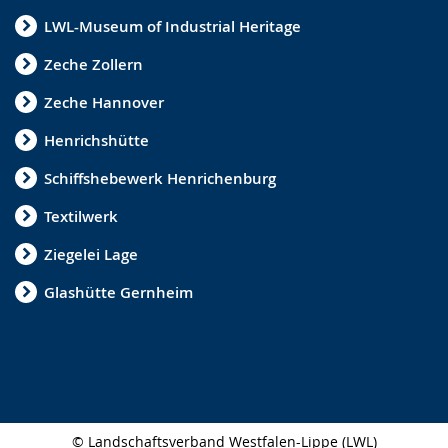
LWL-Museum of Industrial Heritage
Zeche Zollern
Zeche Hannover
Henrichshütte
Schiffshebewerk Henrichenburg
Textilwerk
Ziegelei Lage
Glashütte Gernheim
© Landschaftsverband Westfalen-Lippe (LWL)