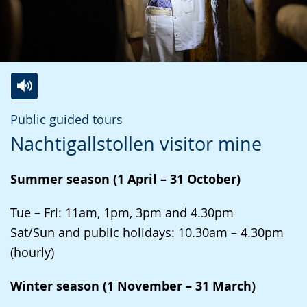
Switch
Activate
A
Public guided tours
to
audio
video
Nachtigallstollen visitor mine
simple
support.
will
language.
open
Summer season (1 April – 31 October)
up
presenting
Tue – Fri: 11am, 1pm, 3pm and 4.30pm
the
Sat/Sun and public holidays: 10.30am – 4.30pm
text
(hourly)
in
Winter season (1 November – 31 March)
sign