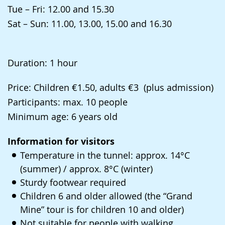
language.
Tue – Fri: 12.00 and 15.30
Sat – Sun: 11.00, 13.00, 15.00 and 16.30
Duration: 1 hour
Price: Children €1.50, adults €3 (plus admission)
Participants: max. 10 people
Minimum age: 6 years old
Information for visitors
Temperature in the tunnel: approx. 14°C
(summer) / approx. 8°C (winter)
Sturdy footwear required
Children 6 and older allowed (the “Grand
Mine” tour is for children 10 and older)
Not suitable for people with walking